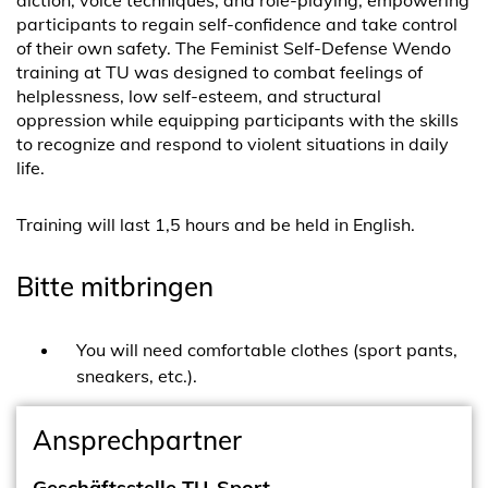
diction, voice techniques, and role-playing, empowering
participants to regain self-confidence and take control
of their own safety. The Feminist Self-Defense Wendo
training at TU was designed to combat feelings of
helplessness, low self-esteem, and structural
oppression while equipping participants with the skills
to recognize and respond to violent situations in daily
life.
Training will last 1,5 hours and be held in English.
Bitte mitbringen
You will need comfortable clothes (sport pants,
sneakers, etc.).
Ansprechpartner
Geschäftsstelle TU-Sport