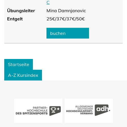
C
Übungsleiter
Mina Damnjanovic
Entgelt
25€/
37€/
37€/
50€
buchen
Startseite
A-Z Kursindex