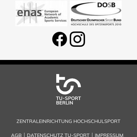
ZENTRALEINRICHTUNG HOCHSCHULSPORT
AGB
DATENSCHUTZ TU-SPORT
IMPRESSUM