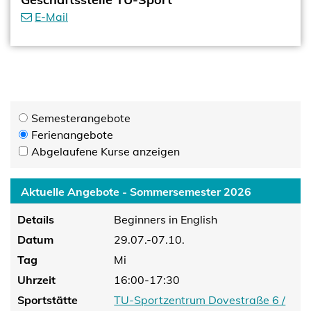
E-Mail
Semesterangebote
Ferienangebote
Abgelaufene Kurse anzeigen
Aktuelle Angebote - Sommersemester 2026
Details
Beginners in English
Datum
29.07.-07.10.
Tag
Mi
Uhrzeit
16:00-17:30
Sportstätte
TU-Sportzentrum Dovestraße 6 /