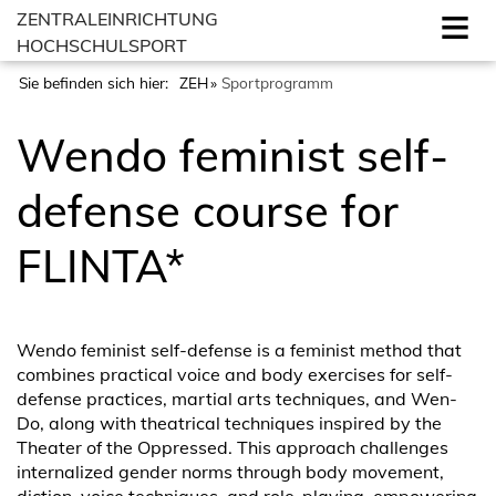
ZENTRALEINRICHTUNG
HOCHSCHULSPORT
Sie befinden sich hier:
ZEH
Sportprogramm
Wendo feminist self-
defense course for
FLINTA*
Wendo feminist self-defense is a feminist method that
combines practical voice and body exercises for self-
defense practices, martial arts techniques, and Wen-
Do, along with theatrical techniques inspired by the
Theater of the Oppressed. This approach challenges
internalized gender norms through body movement,