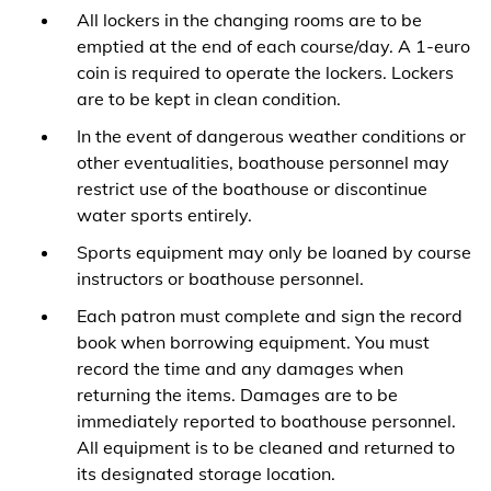
All lockers in the changing rooms are to be
emptied at the end of each course/day. A 1-euro
coin is required to operate the lockers. Lockers
are to be kept in clean condition.
In the event of dangerous weather conditions or
other eventualities, boathouse personnel may
restrict use of the boathouse or discontinue
water sports entirely.
Sports equipment may only be loaned by course
instructors or boathouse personnel.
Each patron must complete and sign the record
book when borrowing equipment. You must
record the time and any damages when
returning the items. Damages are to be
immediately reported to boathouse personnel.
All equipment is to be cleaned and returned to
its designated storage location.