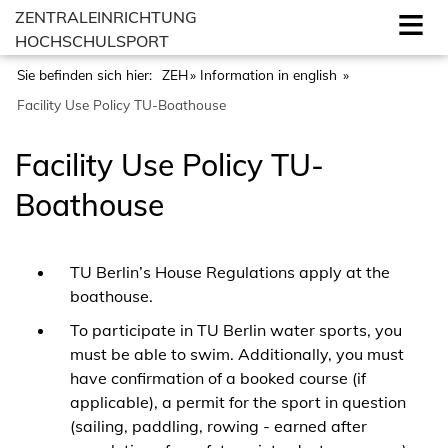
ZENTRALEINRICHTUNG
HOCHSCHULSPORT
Sie befinden sich hier:
ZEH
Information in english
Facility Use Policy TU-Boathouse
Facility Use Policy TU-
Boathouse
TU Berlin’s House Regulations apply at the
boathouse.
To participate in TU Berlin water sports, you
must be able to swim. Additionally, you must
have confirmation of a booked course (if
applicable), a permit for the sport in question
(sailing, paddling, rowing - earned after