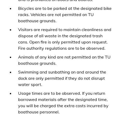
Bicycles are to be parked at the designated bike
racks. Vehicles are not permitted on TU
boathouse grounds.
Visitors are required to maintain cleanliness and
dispose of all waste in the designated trash
cans. Open fire is only permitted upon request.
Fire authority regulations are to be observed.
Animals of any kind are not permitted on the TU
boathouse grounds.
Swimming and sunbathing on and around the
dock are only permitted if they do not disrupt
water sport.
Usage times are to be observed. If you return
borrowed materials after the designated time,
you will be charged the extra costs incurred by
boathouse personnel.