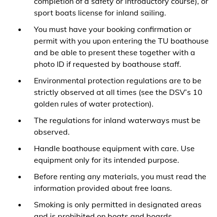
completion of a safety or introductory course), or
sport boats license for inland sailing.
You must have your booking confirmation or
permit with you upon entering the TU boathouse
and be able to present these together with a
photo ID if requested by boathouse staff.
Environmental protection regulations are to be
strictly observed at all times (see the DSV’s 10
golden rules of water protection).
The regulations for inland waterways must be
observed.
Handle boathouse equipment with care. Use
equipment only for its intended purpose.
Before renting any materials, you must read the
information provided about free loans.
Smoking is only permitted in designated areas
and is prohibited on boats and boards.