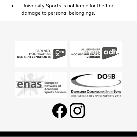
University Sports is not liable for theft or
damage to personal belongings.